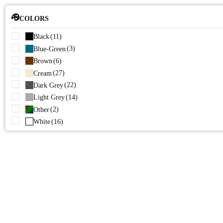
COLORS
(11)
Black
(3)
Blue-Green
(6)
Brown
(27)
Cream
(22)
Dark Grey
(14)
Light Grey
(2)
Other
(16)
White