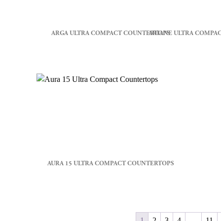
ARGA ULTRA COMPACT COUNTERTOPS
ARIANE ULTRA COMPA
AURA 15 ULTRA COMPACT COUNTERTOPS
1
2
3
4
…
11