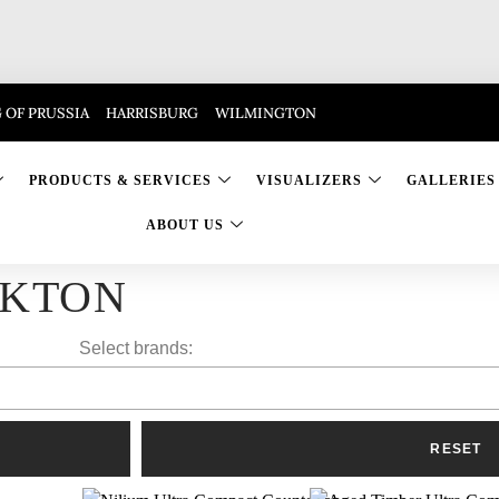
 OF PRUSSIA
HARRISBURG
WILMINGTON
PRODUCTS & SERVICES
VISUALIZERS
GALLERIES
ABOUT US
KTON
Select brands: