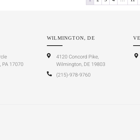
WILMINGTON, DE
VE
rcle
4120 Concord Pike,
, PA 17070
Wilmington, DE 19803
(215)-978-9760