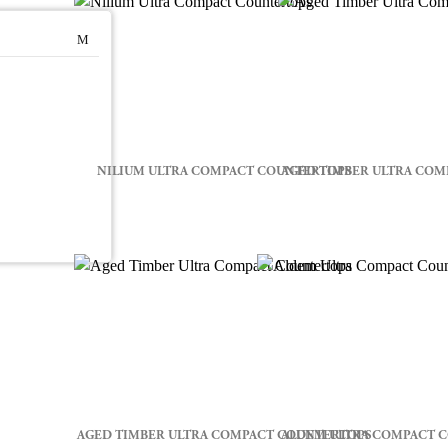
NILIUM ULTRA COMPACT COUNTERTOPS
AGED TIMBER ULTRA COM
AGED TIMBER ULTRA COMPACT COUNTERTOPS
ALDEM ULTRA COMPACT 