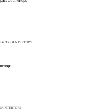
PACT COUNTERTOPS
COUNTERTOPS