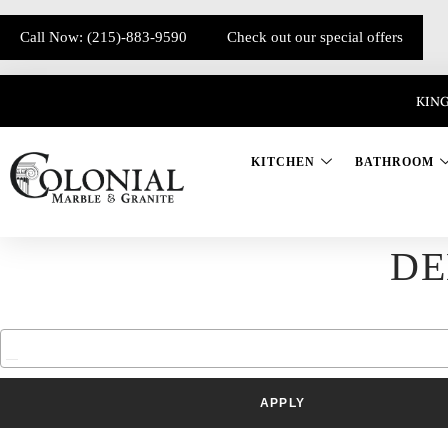
Call Now: (215)-883-9590
Check out our special offers
KING
KITCHEN
BATHROOM
DE