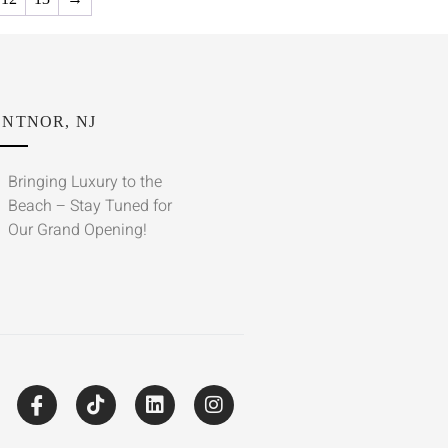
NTNOR, NJ
Bringing Luxury to the
Beach – Stay Tuned for
Our Grand Opening!