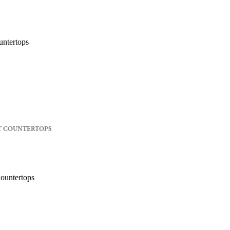
T COUNTERTOPS