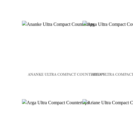
ANANKE ULTRA COMPACT COUNTERTOPS
ARGA ULTRA COMPAC