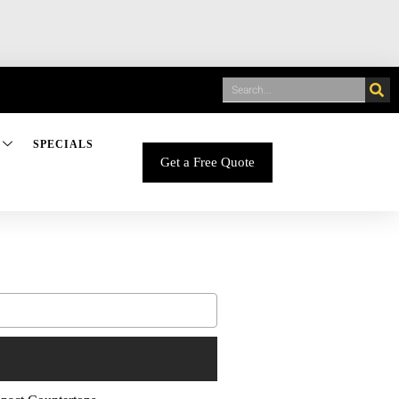
SPECIALS
Get a Free Quote