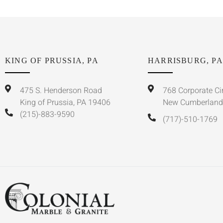
KING OF PRUSSIA, PA
HARRISBURG, PA
475 S. Henderson Road
768 Corporate Ci
King of Prussia, PA 19406
New Cumberland
(215)-883-9590
(717)-510-1769