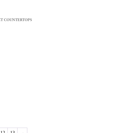
CT COUNTERTOPS
12
13
→