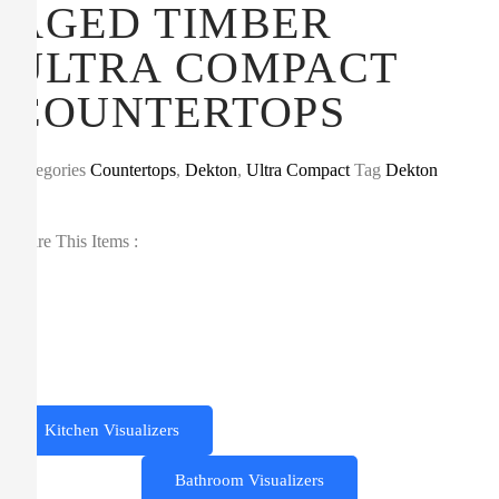
AGED TIMBER
ULTRA COMPACT
COUNTERTOPS
Categories
Countertops
,
Dekton
,
Ultra Compact
Tag
Dekton
Share This Items :
Kitchen Visualizers
Bathroom Visualizers