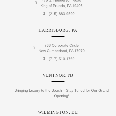
475 S. Henderson Road
King of Prussia, PA 19406
(215)-883-9590
HARRISBURG, PA
768 Corporate Circle
New Cumberland, PA 17070
(717)-510-1769
VENTNOR, NJ
Bringing Luxury to the Beach – Stay Tuned for Our Grand
Opening!
WILMINGTON, DE