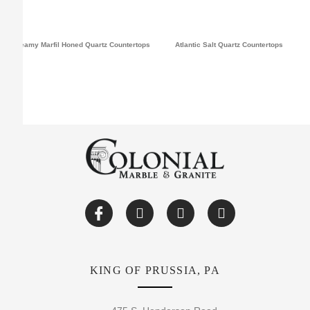
Dreamy Marfil Honed Quartz Countertops
Atlantic Salt Quartz Countertops
KING OF PRUSSIA, PA