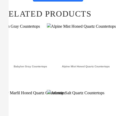
RELATED PRODUCTS
Babylon Gray Countertops
Alpine Mist Honed Quartz Countertops