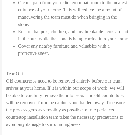
Clear a path from your kitchen or bathroom to the nearest
entrance of your home. This will reduce the amount of
maneuvering the team must do when bringing in the
stone.
Ensure that pets, children, and any breakable items are not
in the area while the stone is being carried into your home.
Cover any nearby furniture and valuables with a
protective sheet.
Tear Out
Old countertops need to be removed entirely before our team
arrives at your home. If it is within our scope of work, we will
be able to carefully remove them for you. The old countertops
will be removed from the cabinets and hauled away. To ensure
the process goes as smoothly as possible, our experienced
countertop installation team takes the necessary precautions to
avoid any damage to surrounding areas.