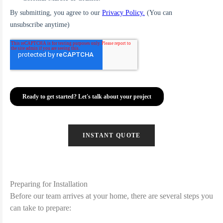
INSTANT QUOTE
Preparing for Installation
Before our team arrives at your home, there are several steps you
can take to prepare: