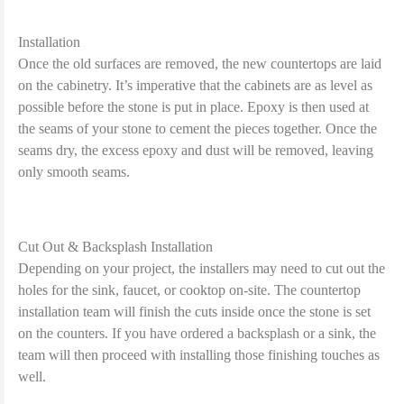
Installation
Once the old surfaces are removed, the new countertops are laid
on the cabinetry. It’s imperative that the cabinets are as level as
possible before the stone is put in place. Epoxy is then used at
the seams of your stone to cement the pieces together. Once the
seams dry, the excess epoxy and dust will be removed, leaving
only smooth seams.
Cut Out & Backsplash Installation
Depending on your project, the installers may need to cut out the
holes for the sink, faucet, or cooktop on-site. The countertop
installation team will finish the cuts inside once the stone is set
on the counters. If you have ordered a backsplash or a sink, the
team will then proceed with installing those finishing touches as
well.