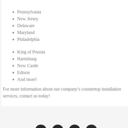
Pennsylvania
New Jersey
Delaware
Maryland
Philadelphia
King of Prussia
Harrisburg
New Castle
Edison
And more!
For more information about our company’s countertop installation
services, contact us today!