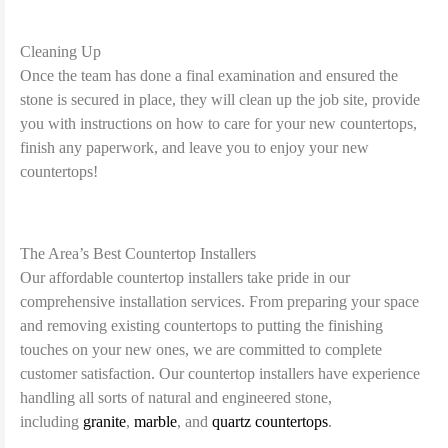
Cleaning Up
Once the team has done a final examination and ensured the
stone is secured in place, they will clean up the job site, provide
you with instructions on how to care for your new countertops,
finish any paperwork, and leave you to enjoy your new
countertops!
The Area’s Best Countertop Installers
Our affordable countertop installers take pride in our
comprehensive installation services. From preparing your space
and removing existing countertops to putting the finishing
touches on your new ones, we are committed to complete
customer satisfaction. Our countertop installers have experience
handling all sorts of natural and engineered stone,
including
granite
,
marble
, and
quartz countertops
.