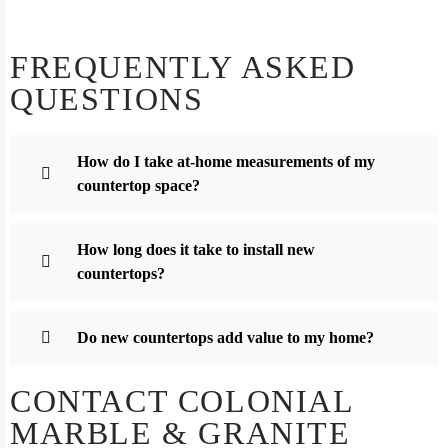
FREQUENTLY ASKED
QUESTIONS
How do I take at-home measurements of my
countertop space?
How long does it take to install new
countertops?
Do new countertops add value to my home?
CONTACT COLONIAL
MARBLE & GRANITE