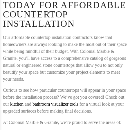
TODAY FOR AFFORDABLE
COUNTERTOP
INSTALLATION
Our affordable countertop installation contractors know that
homeowners are always looking to make the most out of their space
while being mindful of their budget. With Colonial Marble &
Granite, you’ll have access to a comprehensive catalog of gorgeous
natural or engineered stone countertops that allow you to not only
beautify your space but customize your project elements to meet
your needs.
Curious to see how particular countertops will appear in your space
before the installation process? We’ve got you covered! Check out
our
kitchen
and
bathroom visualizer tools
for a virtual look at your
upgraded surfaces before making final decisions.
At Colonial Marble & Granite, we’re proud to serve the areas of: