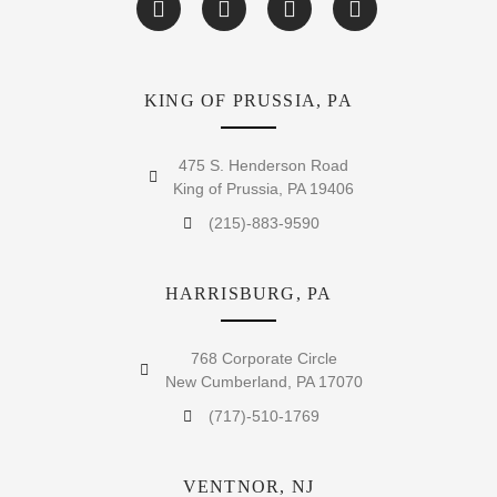
KING OF PRUSSIA, PA
475 S. Henderson Road
King of Prussia, PA 19406
(215)-883-9590
HARRISBURG, PA
768 Corporate Circle
New Cumberland, PA 17070
(717)-510-1769
VENTNOR, NJ