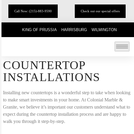
Call Now: (215)-883-9590
Check out our special offers
KING OF PRUSSIA
HARRISBURG
WILMINGTON
COUNTERTOP
INSTALLATIONS
Installing new countertops is a wonderful step to take when looking
to make smart investments in your home. At Colonial Marble &
Granite, we believe it’s important our customers understand what to
expect during the countertop installation process and are happy to
walk you through it step-by-step.