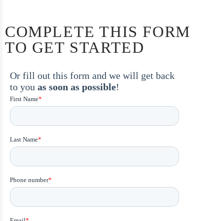
COMPLETE THIS FORM
TO GET STARTED