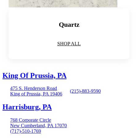
Quartz
SHOP ALL
King Of Prussia, PA
475 S. Henderson Road
(215)-883-9590
King of Prussia, PA 19406
Harrisburg, PA
768 Corporate Circle
New Cumberland, PA 17070
(717)-510-1769