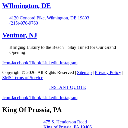
WIlmington, DE
4120 Concord Pike, Wilmington, DE 19803
(215)-978-9760
Ventnor, NJ
Bringing Luxury to the Beach – Stay Tuned for Our Grand
Opening!
Icon-facebook
Tiktok
Linkedin
Instagram
Copyright © 2026. All Rights Reserved |
Sitemap
|
Privacy Policy
|
SMS Terms of Service
INSTANT QUOTE
Icon-facebook
Tiktok
Linkedin
Instagram
King Of Prussia, PA
475 S. Henderson Road
King of Prussia, PA 19406