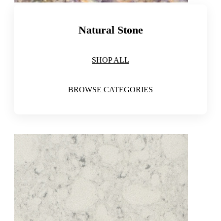
Natural Stone
SHOP ALL
BROWSE CATEGORIES