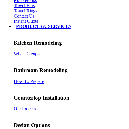
Robe Hooks
Towel Bars
Towel Rings
Contact Us
Instant Quote
PRODUCTS & SERVICES
Kitchen Remodeling
What To expect
Bathroom Remodeling
How To Prepare
Countertop Installation
Our Process
Design Options