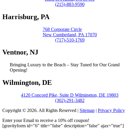
(215)-883-9590
Harrisburg, PA
768 Corporate Circle
New Cumberland, PA 17070
(717)-510-1769
Ventnor, NJ
Bringing Luxury to the Beach – Stay Tuned for Our Grand
Opening!
Wilmington, DE
4120 Concord Pike, Suite D Wilmington, DE 19803
(302)-291-3482
Copyright © 2026. All Rights Reserved |
Sitemap
|
Privacy Policy
Enter your Email to receive a 10% off coupon!
[gravityform id="6" title="false" description="false" ajax="true"]