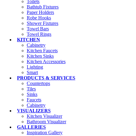
Toilets
Bathtub Fixtures
Paper Holders
Robe Hooks
Shower Fixtures
Towel Bars
Towel Rings
KITCHEN
Cabinetry
Kitchen Faucets
Kitchen Sinks
Kitchen Accessories
Lighting
Smart
PRODUCTS & SERVICES
Countertops
Tiles
Sinks
Faucets
Cabinetry
VISUALIZERS
Kitchen Visualizer
Bathroom Visualizer
GALLERIES
Inspiration Gallery