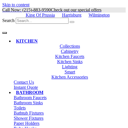
Skip to content
Call Now: (215)-883-9590
Check out our special offers
King Of Prussia
Harrisburg
Wilmington
Search
KITCHEN
Collections
Cabinetry
Kitchen Faucets
Kitchen Sinks
Lighting
Smart
Kitchen Accessories
Contact Us
Instant Quote
BATHROOM
Bathroom Faucets
Bathroom Sinks
Toilets
Bathtub Fixtures
Shower Fixtures
Paper Holders