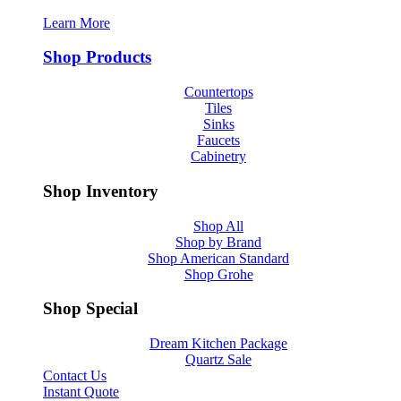
Learn More
Shop Products
Countertops
Tiles
Sinks
Faucets
Cabinetry
Shop Inventory
Shop All
Shop by Brand
Shop American Standard
Shop Grohe
Shop Special
Dream Kitchen Package
Quartz Sale
Contact Us
Instant Quote