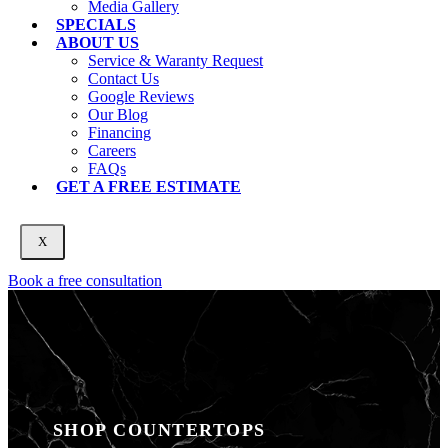
Media Gallery
SPECIALS
ABOUT US
Service & Waranty Request
Contact Us
Google Reviews
Our Blog
Financing
Careers
FAQs
GET A FREE ESTIMATE
X
Book a free consultation
SHOP COUNTERTOPS