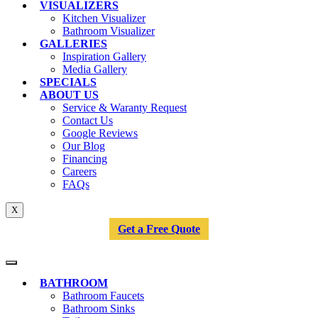
VISUALIZERS
Kitchen Visualizer
Bathroom Visualizer
GALLERIES
Inspiration Gallery
Media Gallery
SPECIALS
ABOUT US
Service & Waranty Request
Contact Us
Google Reviews
Our Blog
Financing
Careers
FAQs
X
Get a Free Quote
BATHROOM
Bathroom Faucets
Bathroom Sinks