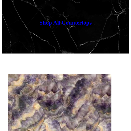
Shop All Countertops