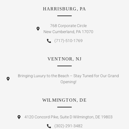
HARRISBURG, PA
768 Corporate Circle
New Cumberland, PA 17070
(717)-510-1769
VENTNOR, NJ
Bringing Luxury to the Beach – Stay Tuned for Our Grand
Opening!
WILMINGTON, DE
4120 Concord Pike, Suite D Wilmington, DE 19803
(302)-291-3482