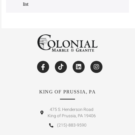
list
KING OF PRUSSIA, PA
475 S. Henderson Road
King of Prussia, PA 19406
(215)-883-9590