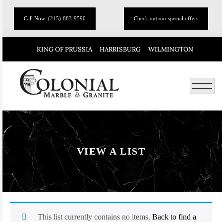
Call Now: (215)-883-9590
Check out our special offers
KING OF PRUSSIA
HARRISBURG
WILMINGTON
VIEW A LIST
This list currently contains no items.
Back to find a