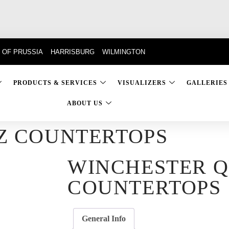
 OF PRUSSIA
HARRISBURG
WILMINGTON
PRODUCTS & SERVICES
VISUALIZERS
GALLERIES
ABOUT US
Z COUNTERTOPS
WINCHESTER 
COUNTERTOPS
General Info