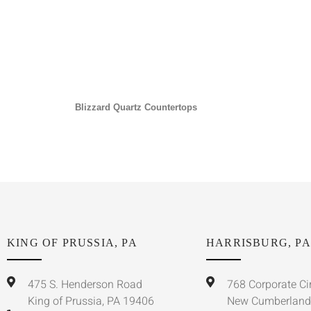
Blizzard Quartz Countertops
KING OF PRUSSIA, PA
HARRISBURG, PA
475 S. Henderson Road
768 Corporate Ci
King of Prussia, PA 19406
New Cumberland