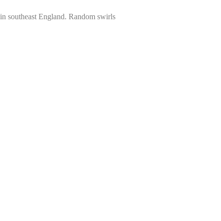
e in southeast England. Random swirls