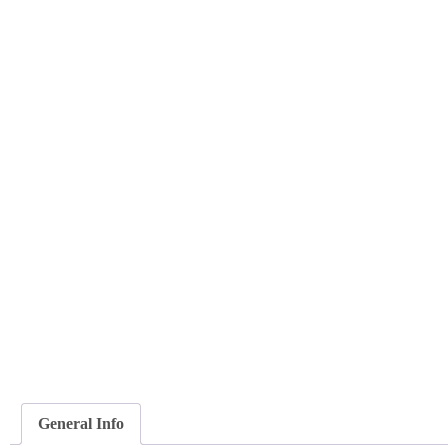
General Info