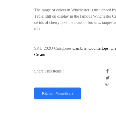
The range of colors in Winchester is influenced b
Table, still on display in the famous Winchester 
swirls of cherry take the mass of browns, taupes an
mix.
SKU
202Q
Categories
Cambria
,
Countertops
,
Cr
Cream
Share This Items :
Kitchen Visualizers