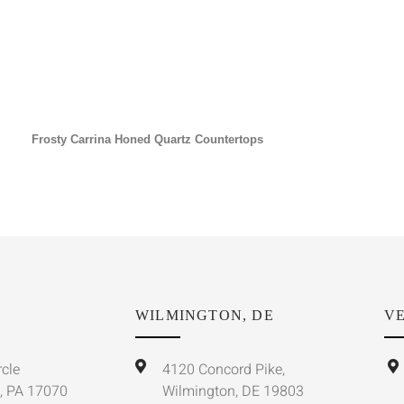
Frosty Carrina Honed Quartz Countertops
WILMINGTON, DE
VE
rcle
4120 Concord Pike,
, PA 17070
Wilmington, DE 19803