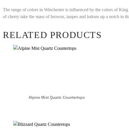
The range of colors in Winchester is influenced by the colors of Kin
of cherry take the mass of browns, taupes and lotions up a notch in th
RELATED PRODUCTS
Alpine Mist Quartz Countertops