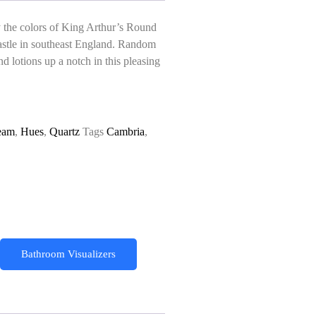
y the colors of King Arthur’s Round
Castle in southeast England. Random
d lotions up a notch in this pleasing
eam
,
Hues
,
Quartz
Tags
Cambria
,
Bathroom Visualizers