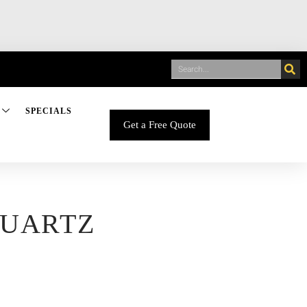
SPECIALS
Get a Free Quote
QUARTZ