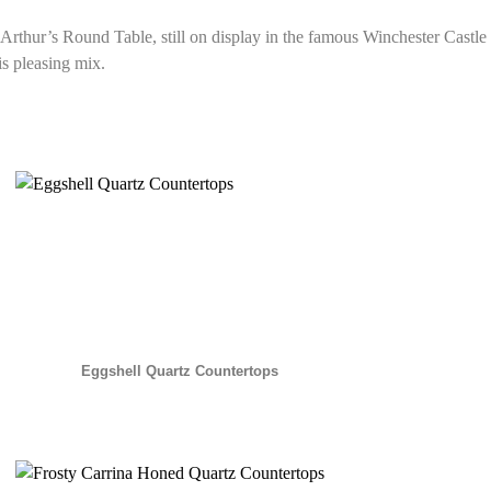
g Arthur’s Round Table, still on display in the famous Winchester Castl
is pleasing mix.
Eggshell Quartz Countertops