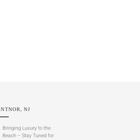
NTNOR, NJ
Bringing Luxury to the
Beach – Stay Tuned for