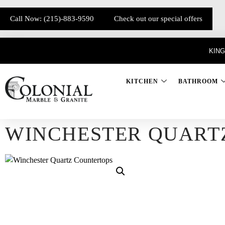
Call Now: (215)-883-9590
Check out our special offers
KING
KITCHEN
BATHROOM
WINCHESTER QUART