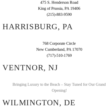
475 S. Henderson Road
King of Prussia, PA 19406
(215)-883-9590
HARRISBURG, PA
768 Corporate Circle
New Cumberland, PA 17070
(717)-510-1769
VENTNOR, NJ
Bringing Luxury to the Beach – Stay Tuned for Our Grand
Opening!
WILMINGTON, DE