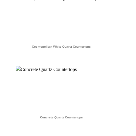
Cosmopolitan White Quartz Countertops
Concrete Quartz Countertops