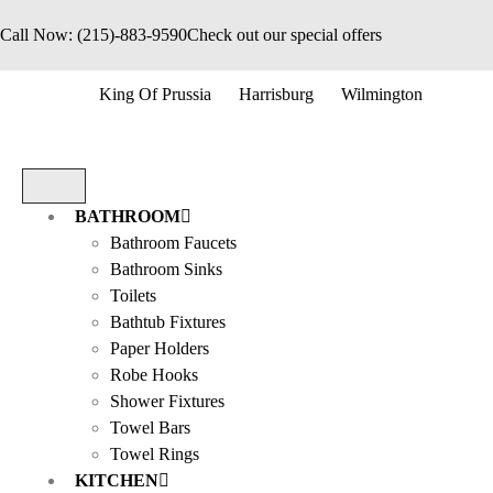
Call Now: (215)-883-9590
Check out our special offers
King Of Prussia
Harrisburg
Wilmington
BATHROOM
Bathroom Faucets
Bathroom Sinks
Toilets
Bathtub Fixtures
Paper Holders
Robe Hooks
Shower Fixtures
Towel Bars
Towel Rings
KITCHEN