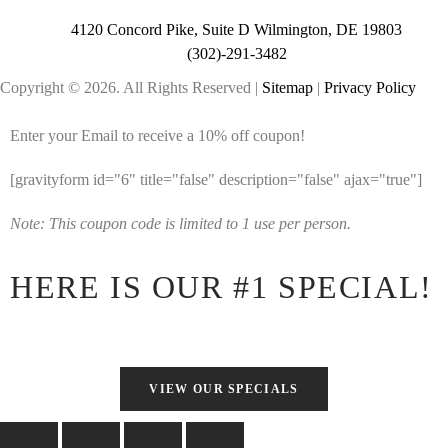
4120 Concord Pike, Suite D Wilmington, DE 19803
(302)-291-3482
Copyright © 2026. All Rights Reserved |
Sitemap
|
Privacy Policy
Enter your Email to receive a 10% off coupon!
[gravityform id="6" title="false" description="false" ajax="true"]
Note: This coupon code is limited to 1 use per person.
HERE IS OUR #1 SPECIAL!
VIEW OUR SPECIALS