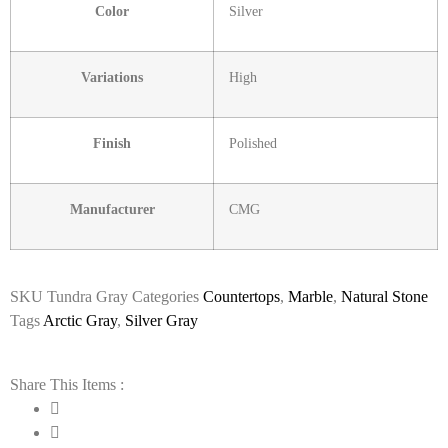
Color
Silver
Variations
High
Finish
Polished
Manufacturer
CMG
SKU
Tundra Gray
Categories
Countertops
,
Marble
,
Natural Stone
Tags
Arctic Gray
,
Silver Gray
Share This Items :