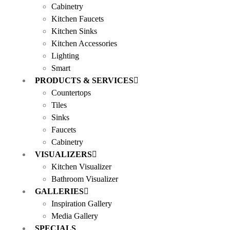
Cabinetry
Kitchen Faucets
Kitchen Sinks
Kitchen Accessories
Lighting
Smart
PRODUCTS & SERVICES
Countertops
Tiles
Sinks
Faucets
Cabinetry
VISUALIZERS
Kitchen Visualizer
Bathroom Visualizer
GALLERIES
Inspiration Gallery
Media Gallery
SPECIALS