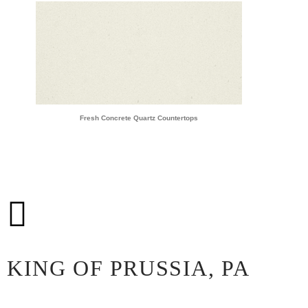
Fresh Concrete Quartz Countertops
KING OF PRUSSIA, PA