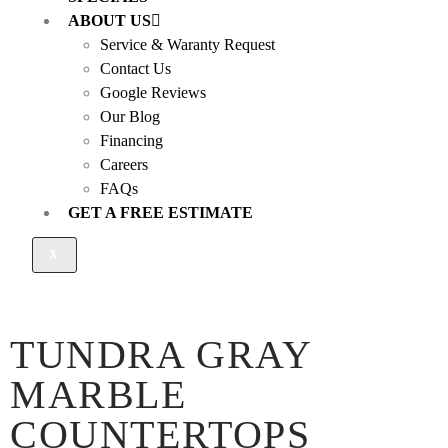
ABOUT US
Service & Waranty Request
Contact Us
Google Reviews
Our Blog
Financing
Careers
FAQs
GET A FREE ESTIMATE
X
TUNDRA GRAY
MARBLE
COUNTERTOPS