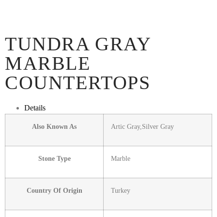
TUNDRA GRAY
MARBLE
COUNTERTOPS
Details
Also Known As
Artic Gray,Silver Gray
Stone Type
Marble
Country Of Origin
Turkey