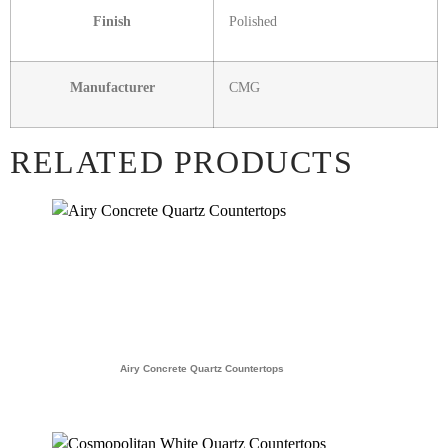
Finish
Polished
Manufacturer
CMG
RELATED PRODUCTS
Airy Concrete Quartz Countertops