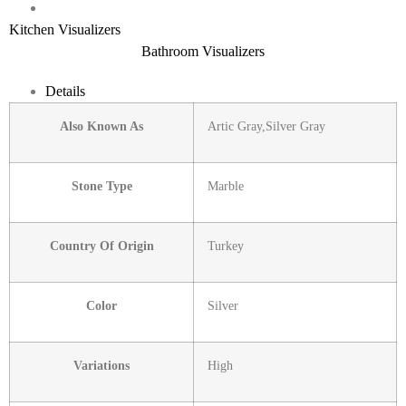
Kitchen Visualizers
Bathroom Visualizers
Details
Also Known As
Artic Gray,Silver Gray
Stone Type
Marble
Country Of Origin
Turkey
Color
Silver
Variations
High