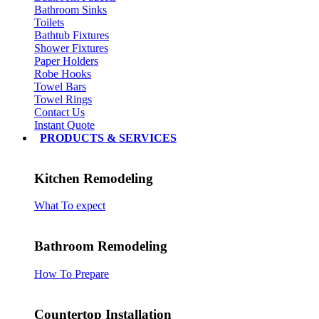
Bathroom Sinks
Toilets
Bathtub Fixtures
Shower Fixtures
Paper Holders
Robe Hooks
Towel Bars
Towel Rings
Contact Us
Instant Quote
PRODUCTS & SERVICES
Kitchen Remodeling
What To expect
Bathroom Remodeling
How To Prepare
Countertop Installation