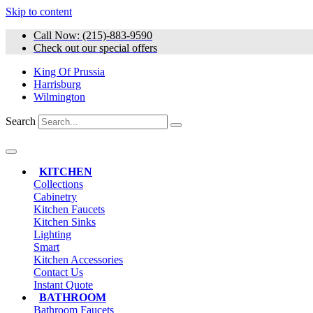
Skip to content
Call Now: (215)-883-9590
Check out our special offers
King Of Prussia
Harrisburg
Wilmington
Search
KITCHEN
Collections
Cabinetry
Kitchen Faucets
Kitchen Sinks
Lighting
Smart
Kitchen Accessories
Contact Us
Instant Quote
BATHROOM
Bathroom Faucets