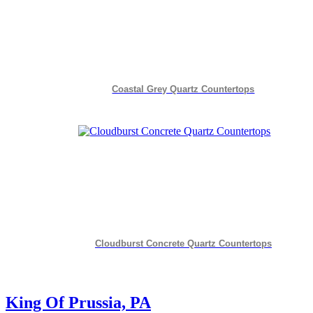
Coastal Grey Quartz Countertops
Cloudburst Concrete Quartz Countertops
King Of Prussia, PA