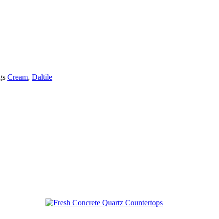
gs
Cream
,
Daltile