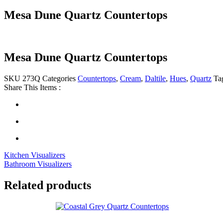
Mesa Dune Quartz Countertops
Mesa Dune Quartz Countertops
SKU
273Q
Categories
Countertops
,
Cream
,
Daltile
,
Hues
,
Quartz
Ta
Share This Items :
Kitchen Visualizers
Bathroom Visualizers
Related products