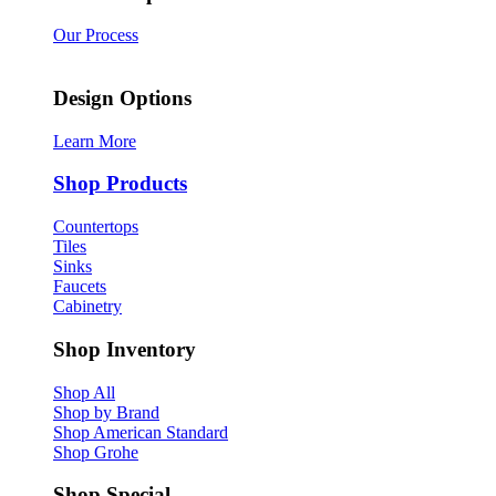
Our Process
Design Options
Learn More
Shop Products
Countertops
Tiles
Sinks
Faucets
Cabinetry
Shop Inventory
Shop All
Shop by Brand
Shop American Standard
Shop Grohe
Shop Special