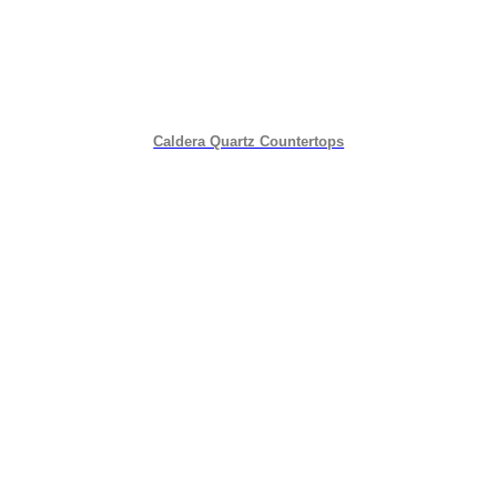
Caldera Quartz Countertops