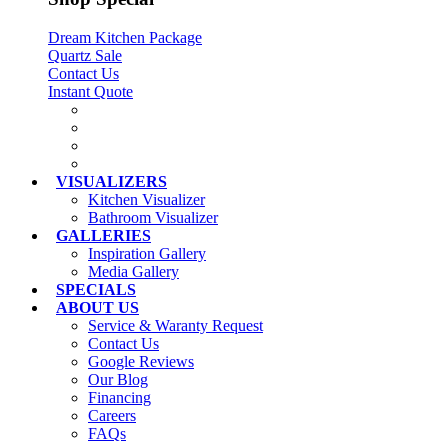
Dream Kitchen Package
Quartz Sale
Contact Us
Instant Quote
VISUALIZERS
Kitchen Visualizer
Bathroom Visualizer
GALLERIES
Inspiration Gallery
Media Gallery
SPECIALS
ABOUT US
Service & Waranty Request
Contact Us
Google Reviews
Our Blog
Financing
Careers
FAQs