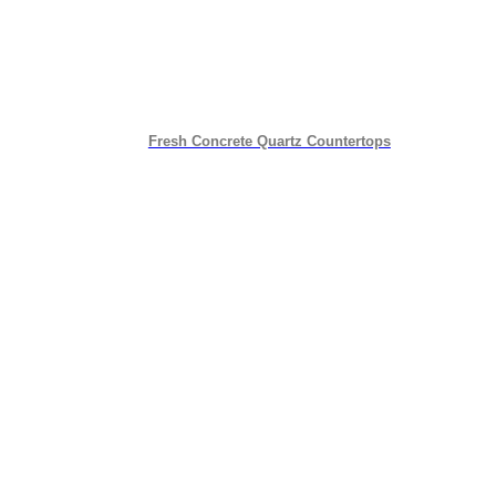
Fresh Concrete Quartz Countertops