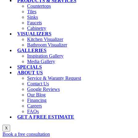
PRODUCTS & SERVICES
Countertops
Tiles
Sinks
Faucets
Cabinetry
VISUALIZERS
Kitchen Visualizer
Bathroom Visualizer
GALLERIES
Inspiration Gallery
Media Gallery
SPECIALS
ABOUT US
Service & Waranty Request
Contact Us
Google Reviews
Our Blog
Financing
Careers
FAQs
GET A FREE ESTIMATE
X
Book a free consultation