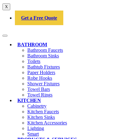
X
Get a Free Quote
BATHROOM
Bathroom Faucets
Bathroom Sinks
Toilets
Bathtub Fixtures
Paper Holders
Robe Hooks
Shower Fixtures
Towel Bars
Towel Rings
KITCHEN
Cabinetry
Kitchen Faucets
Kitchen Sinks
Kitchen Accessories
Lighting
Smart