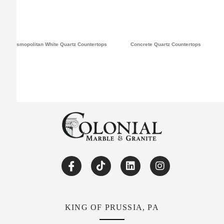
Cosmopolitan White Quartz Countertops
Concrete Quartz Countertops
KING OF PRUSSIA, PA