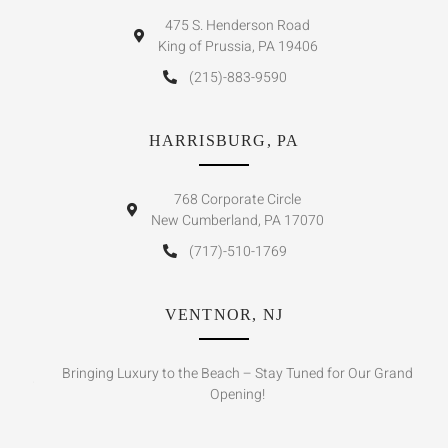
475 S. Henderson Road
King of Prussia, PA 19406
(215)-883-9590
HARRISBURG, PA
768 Corporate Circle
New Cumberland, PA 17070
(717)-510-1769
VENTNOR, NJ
Bringing Luxury to the Beach – Stay Tuned for Our Grand
Opening!