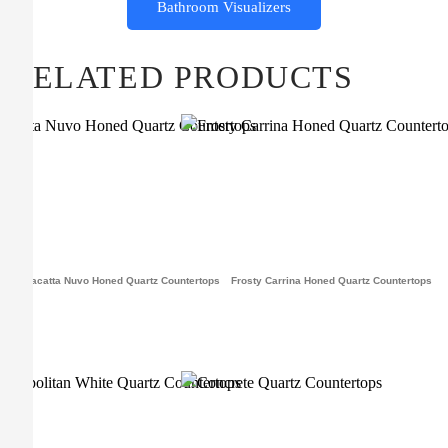
Bathroom Visualizers
RELATED PRODUCTS
Calacatta Nuvo Honed Quartz Countertops
Frosty Carrina Honed Quartz Countertops