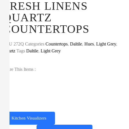
FRESH LINENS
QUARTZ
COUNTERTOPS
SKU
272Q
Categories
Countertops
,
Daltile
,
Hues
,
Light Grey
,
Quartz
Tags
Daltile
,
Light Grey
Share This Items :
Kitchen Visualizers