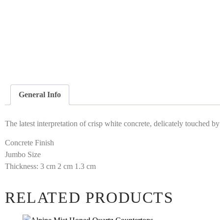
General Info
The latest interpretation of crisp white concrete, delicately touched 
Concrete Finish
Jumbo Size
Thickness: 3 cm 2 cm 1.3 cm
RELATED PRODUCTS