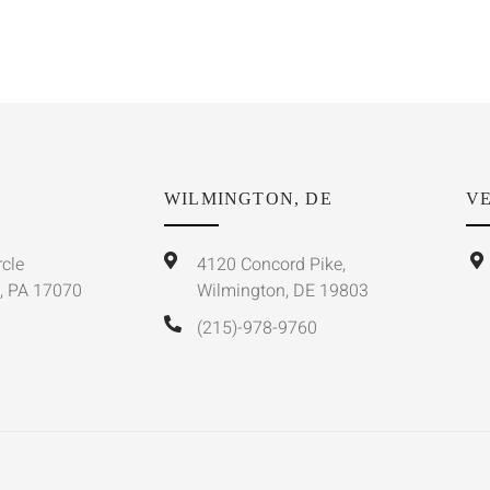
WILMINGTON, DE
VE
rcle
4120 Concord Pike,
, PA 17070
Wilmington, DE 19803
(215)-978-9760