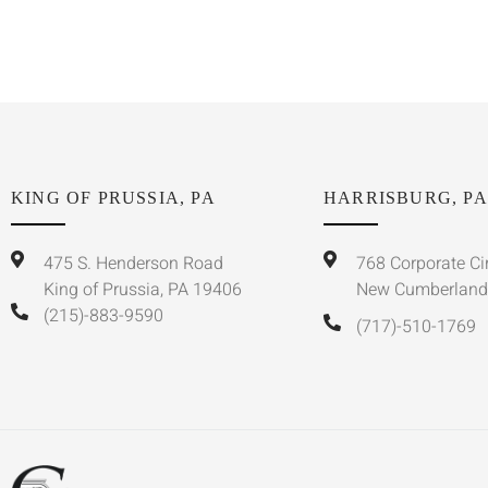
KING OF PRUSSIA, PA
HARRISBURG, PA
475 S. Henderson Road
768 Corporate Ci
King of Prussia, PA 19406
New Cumberland
(215)-883-9590
(717)-510-1769