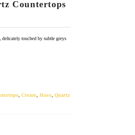
rtz Countertops
e, delicately touched by subtle greys
ntertops
,
Cream
,
Hues
,
Quartz