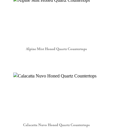
Alpine Mist Honed Quartz Countertops
Calacatta Nuvo Honed Quartz Countertops