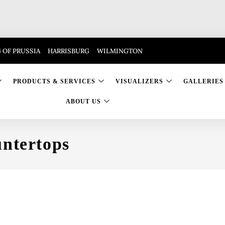
 OF PRUSSIA
HARRISBURG
WILMINGTON
PRODUCTS & SERVICES
VISUALIZERS
GALLERIES
ABOUT US
ntertops