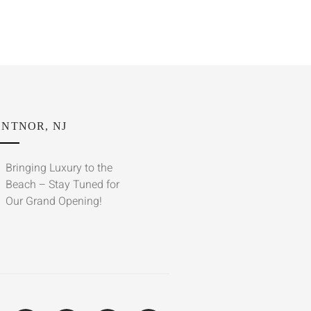
NTNOR, NJ
Bringing Luxury to the
Beach – Stay Tuned for
Our Grand Opening!