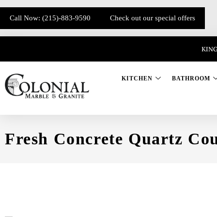
Call Now: (215)-883-9590
Check out our special offers
KING
KITCHEN
BATHROOM
Fresh Concrete Quartz Cou