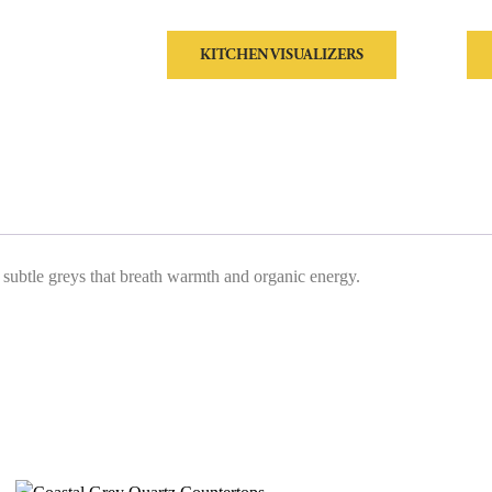
KITCHEN VISUALIZERS
by subtle greys that breath warmth and organic energy.