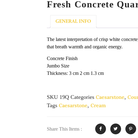
Fresh Concrete Qua
GENERAL INFO
The latest interpretation of crisp white concret
that breath warmth and organic energy.
Concrete Finish
Jumbo Size
Thickness: 3 cm 2 cm 1.3 cm
SKU
19Q
Categories
Caesarstone
,
Cou
Tags
Caesarstone
,
Cream
Share This Items :