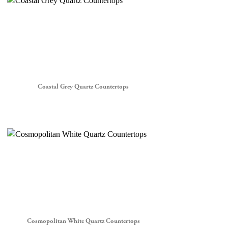
Coastal Grey Quartz Countertops
Cosmopolitan White Quartz Countertops