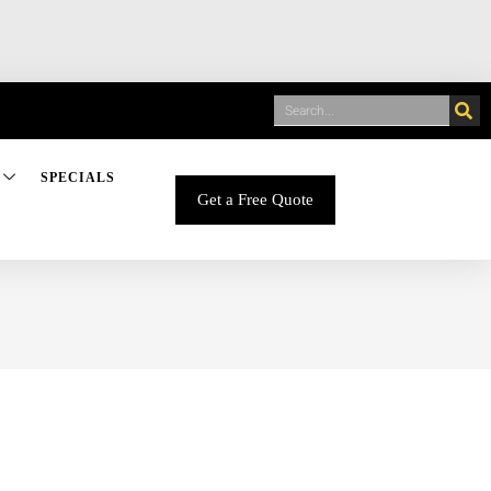
SPECIALS
Get a Free Quote