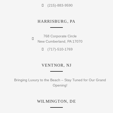
(215)-883-9590
HARRISBURG, PA
768 Corporate Circle
New Cumberland, PA 17070
(717)-510-1769
VENTNOR, NJ
Bringing Luxury to the Beach – Stay Tuned for Our Grand
Opening!
WILMINGTON, DE