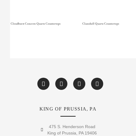
Cloudburst Concrete Quartz Countertops
Clamshell Quartz Countertops
KING OF PRUSSIA, PA
475 S. Henderson Road
King of Prussia, PA 19406