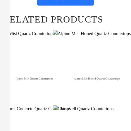
RELATED PRODUCTS
Alpine Mist Quartz Countertops
Alpine Mist Honed Quartz Countertops