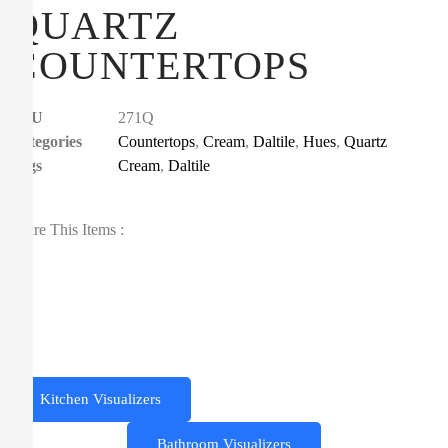
QUARTZ
COUNTERTOPS
SKU
271Q
Categories
Countertops
,
Cream
,
Daltile
,
Hues
,
Quartz
Tags
Cream
,
Daltile
Share This Items :
Kitchen Visualizers
Bathroom Visualizers