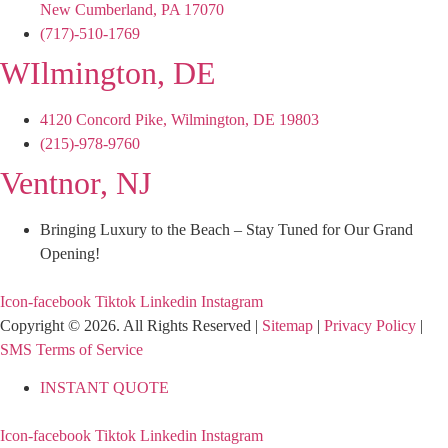
New Cumberland, PA 17070
(717)-510-1769
WIlmington, DE
4120 Concord Pike, Wilmington, DE 19803
(215)-978-9760
Ventnor, NJ
Bringing Luxury to the Beach – Stay Tuned for Our Grand
Opening!
Icon-facebook
Tiktok
Linkedin
Instagram
Copyright © 2026. All Rights Reserved |
Sitemap
|
Privacy Policy
|
SMS Terms of Service
INSTANT QUOTE
Icon-facebook
Tiktok
Linkedin
Instagram