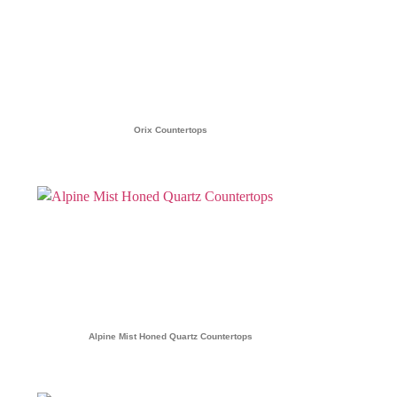
Orix Countertops
Alpine Mist Honed Quartz Countertops