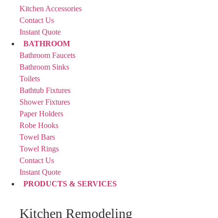
Kitchen Accessories
Contact Us
Instant Quote
BATHROOM
Bathroom Faucets
Bathroom Sinks
Toilets
Bathtub Fixtures
Shower Fixtures
Paper Holders
Robe Hooks
Towel Bars
Towel Rings
Contact Us
Instant Quote
PRODUCTS & SERVICES
Kitchen Remodeling