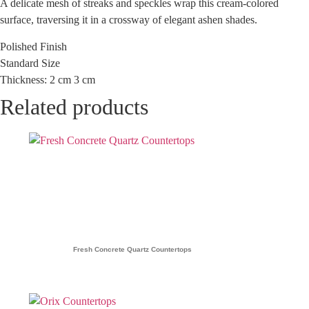
A delicate mesh of streaks and speckles wrap this cream-colored
surface, traversing it in a crossway of elegant ashen shades.
Polished Finish
Standard Size
Thickness: 2 cm 3 cm
Related products
Fresh Concrete Quartz Countertops