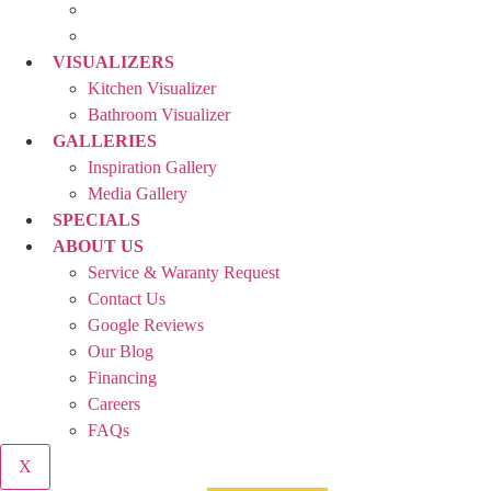
VISUALIZERS
Kitchen Visualizer
Bathroom Visualizer
GALLERIES
Inspiration Gallery
Media Gallery
SPECIALS
ABOUT US
Service & Waranty Request
Contact Us
Google Reviews
Our Blog
Financing
Careers
FAQs
X