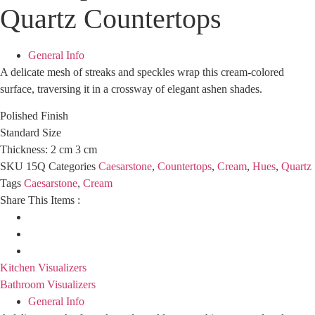
Quartz Countertops
General Info
A delicate mesh of streaks and speckles wrap this cream-colored
surface, traversing it in a crossway of elegant ashen shades.
Polished Finish
Standard Size
Thickness: 2 cm 3 cm
SKU
15Q
Categories
Caesarstone
,
Countertops
,
Cream
,
Hues
,
Quartz
Tags
Caesarstone
,
Cream
Share This Items :
Kitchen Visualizers
Bathroom Visualizers
General Info