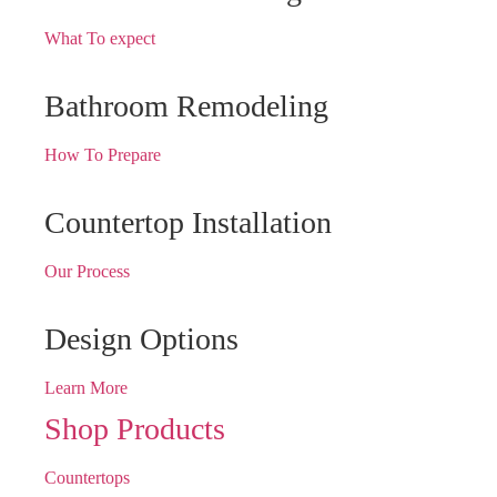
What To expect
Bathroom Remodeling
How To Prepare
Countertop Installation
Our Process
Design Options
Learn More
Shop Products
Countertops