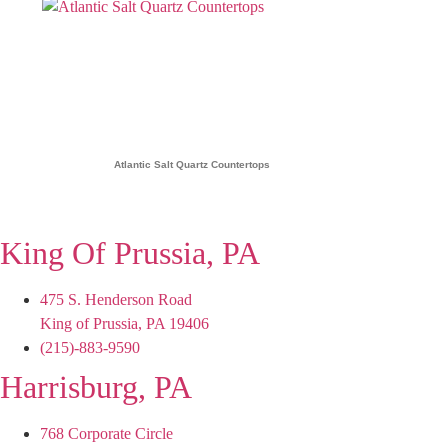
Atlantic Salt Quartz Countertops
King Of Prussia, PA
475 S. Henderson Road
King of Prussia, PA 19406
(215)-883-9590
Harrisburg, PA
768 Corporate Circle