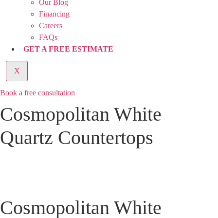
Our Blog
Financing
Careers
FAQs
GET A FREE ESTIMATE
X
Book a free consultation
Cosmopolitan White
Quartz Countertops
Cosmopolitan White