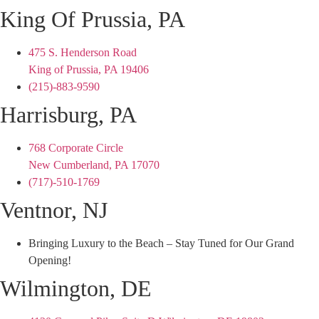
King Of Prussia, PA
475 S. Henderson Road
King of Prussia, PA 19406
(215)-883-9590
Harrisburg, PA
768 Corporate Circle
New Cumberland, PA 17070
(717)-510-1769
Ventnor, NJ
Bringing Luxury to the Beach – Stay Tuned for Our Grand
Opening!
Wilmington, DE