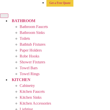
Get a Free Quote
BATHROOM
Bathroom Faucets
Bathroom Sinks
Toilets
Bathtub Fixtures
Paper Holders
Robe Hooks
Shower Fixtures
Towel Bars
Towel Rings
KITCHEN
Cabinetry
Kitchen Faucets
Kitchen Sinks
Kitchen Accessories
Lighting