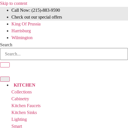
Skip to content
Call Now: (215)-883-9590
Check out our special offers
King Of Prussia
Harrisburg
Wilmington
Search
KITCHEN
Collections
Cabinetry
Kitchen Faucets
Kitchen Sinks
Lighting
Smart