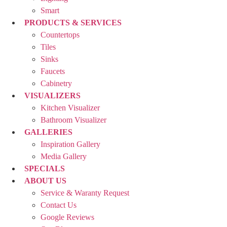
Smart
PRODUCTS & SERVICES
Countertops
Tiles
Sinks
Faucets
Cabinetry
VISUALIZERS
Kitchen Visualizer
Bathroom Visualizer
GALLERIES
Inspiration Gallery
Media Gallery
SPECIALS
ABOUT US
Service & Waranty Request
Contact Us
Google Reviews