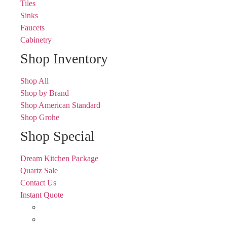
Tiles
Sinks
Faucets
Cabinetry
Shop Inventory
Shop All
Shop by Brand
Shop American Standard
Shop Grohe
Shop Special
Dream Kitchen Package
Quartz Sale
Contact Us
Instant Quote