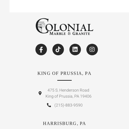
KING OF PRUSSIA, PA
475 S. Henderson Road
King of Prussia, PA 19406
(215)-883-9590
HARRISBURG, PA