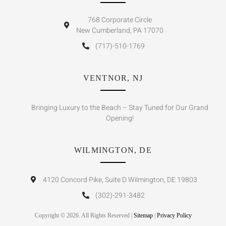
768 Corporate Circle
New Cumberland, PA 17070
(717)-510-1769
VENTNOR, NJ
Bringing Luxury to the Beach – Stay Tuned for Our Grand
Opening!
WILMINGTON, DE
4120 Concord Pike, Suite D Wilmington, DE 19803
(302)-291-3482
Copyright © 2026. All Rights Reserved |
Sitemap
|
Privacy Policy