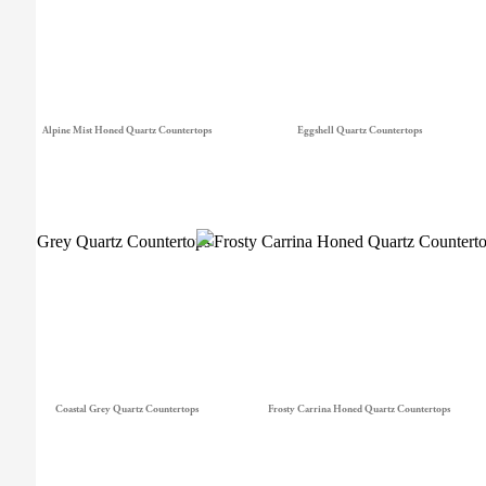
Alpine Mist Honed Quartz Countertops
Eggshell Quartz Countertops
Coastal Grey Quartz Countertops
Frosty Carrina Honed Quartz Countertops