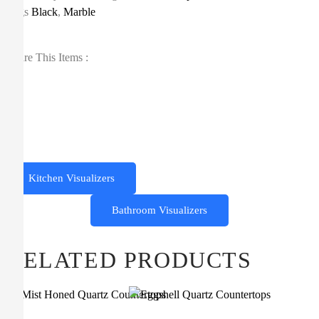
Tags
Black
,
Marble
Share This Items :
Kitchen Visualizers
Bathroom Visualizers
RELATED PRODUCTS