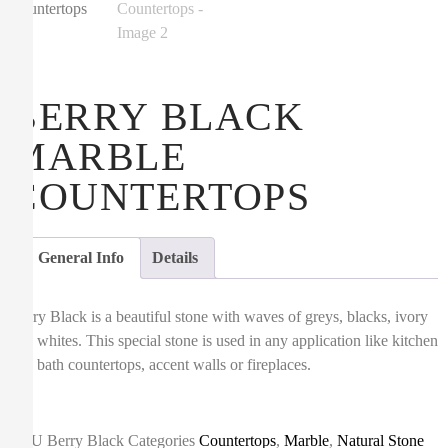
BERRY BLACK
MARBLE
COUNTERTOPS
General Info
Details
Berry Black is a beautiful stone with waves of greys, blacks, ivory
and whites. This special stone is used in any application like kitchen
and bath countertops, accent walls or fireplaces.
SKU
Berry Black
Categories
Countertops
,
Marble
,
Natural Stone