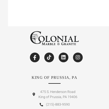
KING OF PRUSSIA, PA
475 S. Henderson Road
King of Prussia, PA 19406
(215)-883-9590