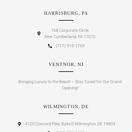
HARRISBURG, PA
768 Corporate Circle
New Cumberland, PA 17070
(717)-510-1769
VENTNOR, NJ
Bringing Luxury to the Beach – Stay Tuned for Our Grand
Opening!
WILMINGTON, DE
4120 Concord Pike, Suite D Wilmington, DE 19803