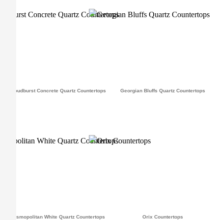
Cloudburst Concrete Quartz Countertops
Georgian Bluffs Quartz Countertops
Cosmopolitan White Quartz Countertops
Orix Countertops