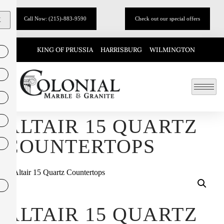
Call Now: (215)-883-9590
Check out our special offers
X
KING OF PRUSSIA
HARRISBURG
WILMINGTON
ALTAIR 15 QUARTZ
COUNTERTOPS
ALTAIR 15 QUARTZ