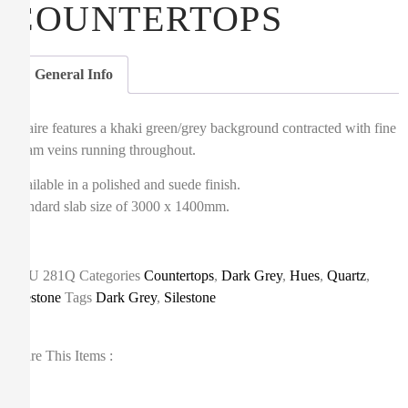
COUNTERTOPS
General Info
Altaire features a khaki green/grey background contracted with fine
cream veins running throughout.
Available in a polished and suede finish.
Standard slab size of 3000 x 1400mm.
SKU
281Q
Categories
Countertops
,
Dark Grey
,
Hues
,
Quartz
,
Silestone
Tags
Dark Grey
,
Silestone
Share This Items :