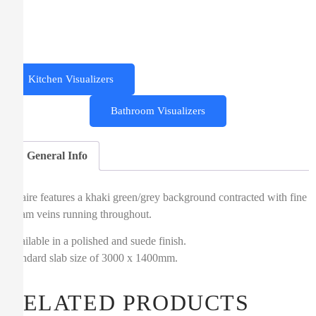
Kitchen Visualizers
Bathroom Visualizers
General Info
Altaire features a khaki green/grey background contracted with fine
cream veins running throughout.
Available in a polished and suede finish.
Standard slab size of 3000 x 1400mm.
RELATED PRODUCTS