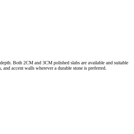
d depth. Both 2CM and 3CM polished slabs are available and suitable
rs, and accent walls wherever a durable stone is preferred.