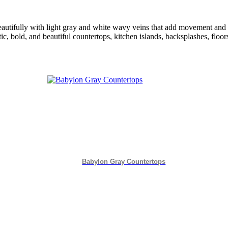
beautifully with light gray and white wavy veins that add movement an
tic, bold, and beautiful countertops, kitchen islands, backsplashes, floo
Babylon Gray Countertops