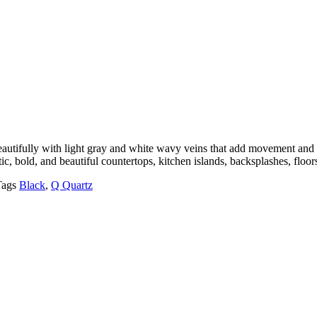
beautifully with light gray and white wavy veins that add movement an
tic, bold, and beautiful countertops, kitchen islands, backsplashes, floo
Tags
Black
,
Q Quartz