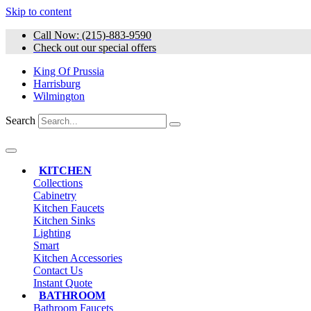
Skip to content
Call Now: (215)-883-9590
Check out our special offers
King Of Prussia
Harrisburg
Wilmington
Search
KITCHEN
Collections
Cabinetry
Kitchen Faucets
Kitchen Sinks
Lighting
Smart
Kitchen Accessories
Contact Us
Instant Quote
BATHROOM
Bathroom Faucets