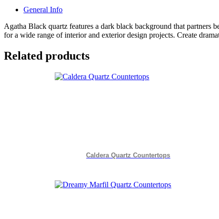
General Info
Agatha Black quartz features a dark black background that partners 
for a wide range of interior and exterior design projects. Create drama
Related products
Caldera Quartz Countertops