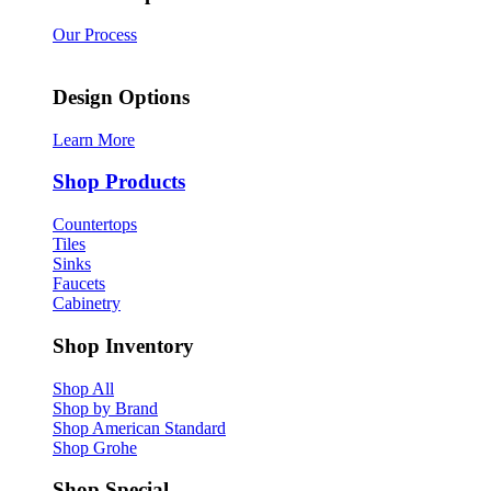
Our Process
Design Options
Learn More
Shop Products
Countertops
Tiles
Sinks
Faucets
Cabinetry
Shop Inventory
Shop All
Shop by Brand
Shop American Standard
Shop Grohe
Shop Special