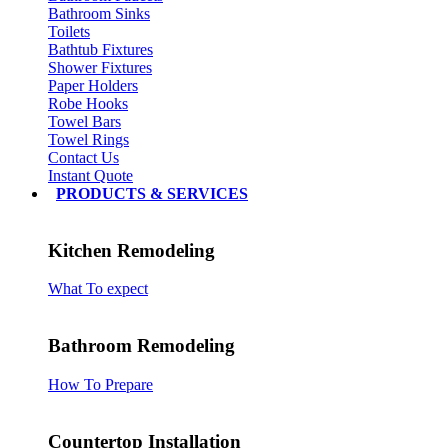
Bathroom Sinks
Toilets
Bathtub Fixtures
Shower Fixtures
Paper Holders
Robe Hooks
Towel Bars
Towel Rings
Contact Us
Instant Quote
PRODUCTS & SERVICES
Kitchen Remodeling
What To expect
Bathroom Remodeling
How To Prepare
Countertop Installation