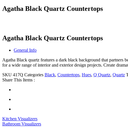
Agatha Black Quartz Countertops
Agatha Black Quartz Countertops
General Info
Agatha Black quartz features a dark black background that partners 
for a wide range of interior and exterior design projects. Create drama
SKU
417Q
Categories
Black
,
Countertops
,
Hues
,
Q Quartz
,
Quartz
Share This Items :
Kitchen Visualizers
Bathroom Visualizers