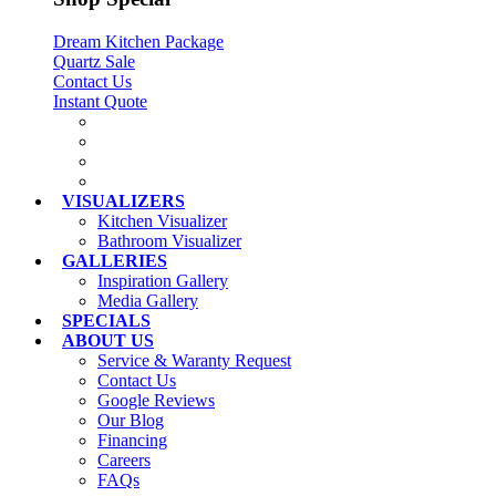
Dream Kitchen Package
Quartz Sale
Contact Us
Instant Quote
VISUALIZERS
Kitchen Visualizer
Bathroom Visualizer
GALLERIES
Inspiration Gallery
Media Gallery
SPECIALS
ABOUT US
Service & Waranty Request
Contact Us
Google Reviews
Our Blog
Financing
Careers
FAQs