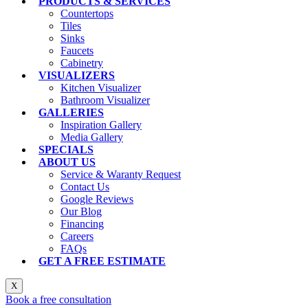
PRODUCTS & SERVICES
Countertops
Tiles
Sinks
Faucets
Cabinetry
VISUALIZERS
Kitchen Visualizer
Bathroom Visualizer
GALLERIES
Inspiration Gallery
Media Gallery
SPECIALS
ABOUT US
Service & Waranty Request
Contact Us
Google Reviews
Our Blog
Financing
Careers
FAQs
GET A FREE ESTIMATE
X
Book a free consultation