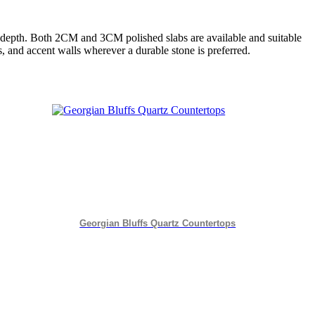
d depth. Both 2CM and 3CM polished slabs are available and suitable
rs, and accent walls wherever a durable stone is preferred.
Georgian Bluffs Quartz Countertops