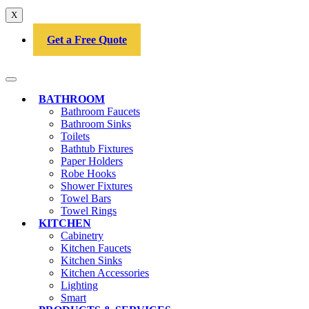
X
Get a Free Quote
BATHROOM
Bathroom Faucets
Bathroom Sinks
Toilets
Bathtub Fixtures
Paper Holders
Robe Hooks
Shower Fixtures
Towel Bars
Towel Rings
KITCHEN
Cabinetry
Kitchen Faucets
Kitchen Sinks
Kitchen Accessories
Lighting
Smart