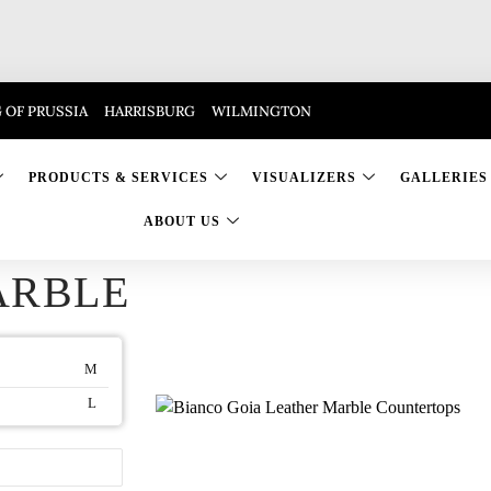
 OF PRUSSIA
HARRISBURG
WILMINGTON
PRODUCTS & SERVICES
VISUALIZERS
GALLERIES
ABOUT US
ARBLE