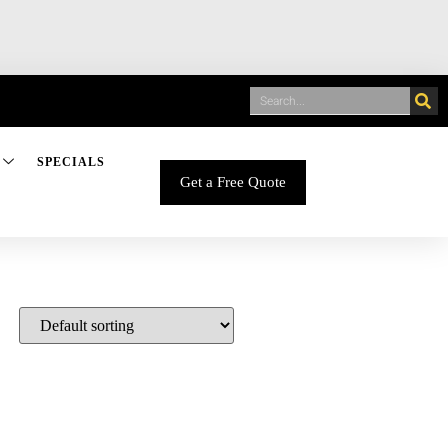
SPECIALS
Get a Free Quote