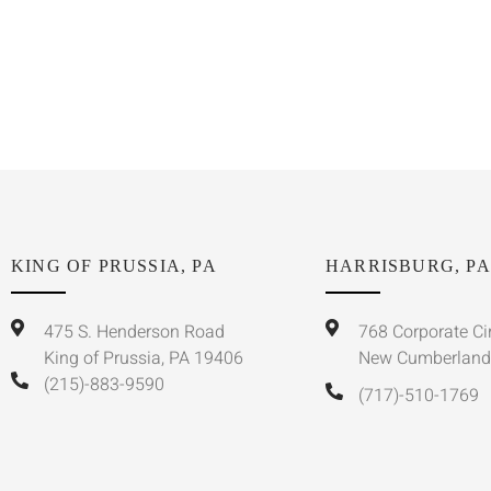
KING OF PRUSSIA, PA
HARRISBURG, PA
475 S. Henderson Road
768 Corporate Ci
King of Prussia, PA 19406
New Cumberland
(215)-883-9590
(717)-510-1769