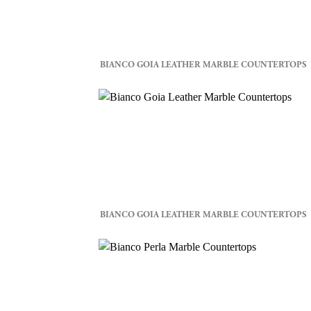
BIANCO GOIA LEATHER MARBLE COUNTERTOPS
BIANCO GOIA LEATHER MARBLE COUNTERTOPS