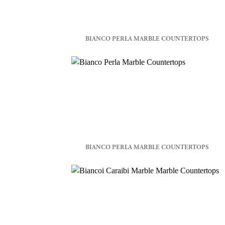
BIANCO PERLA MARBLE COUNTERTOPS
BIANCO PERLA MARBLE COUNTERTOPS