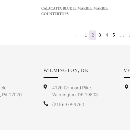
CALACATTA BLUETE MARBLE MARBLE
COUNTERTOPS
←
1
2
3
4
5
…
WILMINGTON, DE
VE
rcle
4120 Concord Pike,
, PA 17070
Wilmington, DE 19803
(215)-978-9760