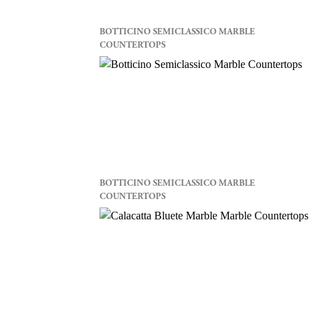
BOTTICINO SEMICLASSICO MARBLE
COUNTERTOPS
BOTTICINO SEMICLASSICO MARBLE
COUNTERTOPS