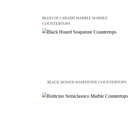
BIANCOI CARAIBI MARBLE MARBLE
COUNTERTOPS
BLACK HONED SOAPSTONE COUNTERTOPS