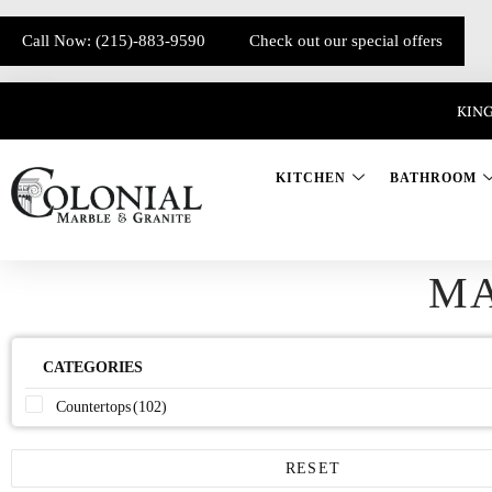
Call Now: (215)-883-9590
Check out our special offers
KING
KITCHEN
BATHROOM
M
CATEGORIES
Countertops
(102)
RESET