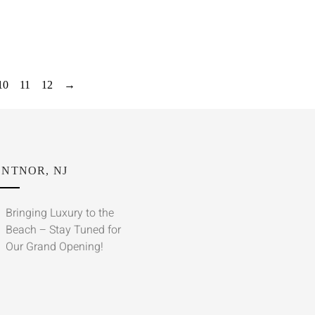
10
11
12
→
NTNOR, NJ
Bringing Luxury to the
Beach – Stay Tuned for
Our Grand Opening!