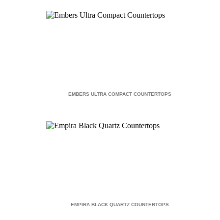
EMBERS ULTRA COMPACT COUNTERTOPS
EMPIRA BLACK QUARTZ COUNTERTOPS