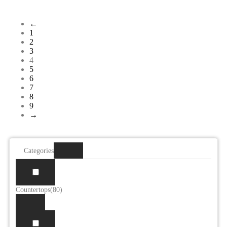
←
1
2
3
4
5
6
7
8
9
→
Categories
Countertops
(80)