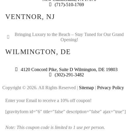
(717)-510-1769
VENTNOR, NJ
Bringing Luxury to the Beach – Stay Tuned for Our Grand
Opening!
WILMINGTON, DE
4120 Concord Pike, Suite D Wilmington, DE 19803
(302)-291-3482
Copyright © 2026. All Rights Reserved |
Sitemap
|
Privacy Policy
Enter your Email to receive a 10% off coupon!
[gravityform id="6" title="false" description="false" ajax="true"]
Note: This coupon code is limited to 1 use per person.