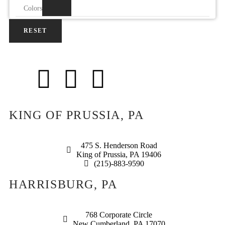
Colors
RESET
KING OF PRUSSIA, PA
475 S. Henderson Road
King of Prussia, PA 19406
(215)-883-9590
HARRISBURG, PA
768 Corporate Circle
New Cumberland, PA 17070