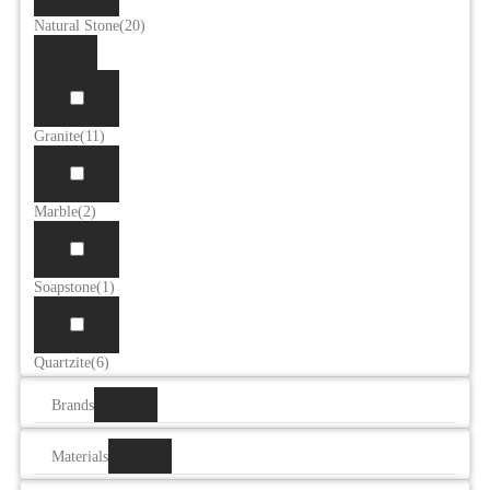
Natural Stone
(20)
Granite
(11)
Marble
(2)
Soapstone
(1)
Quartzite
(6)
Brands
Materials