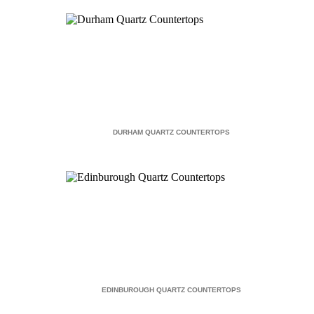
DURHAM QUARTZ COUNTERTOPS
EDINBUROUGH QUARTZ COUNTERTOPS