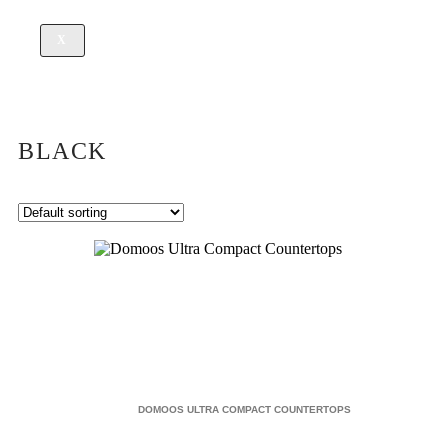
X
BLACK
DOMOOS ULTRA COMPACT COUNTERTOPS