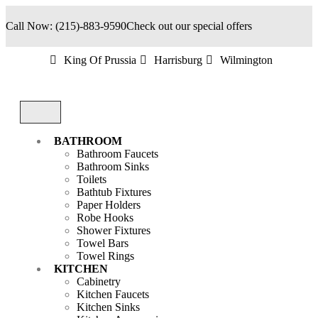
Call Now: (215)-883-9590
Check out our special offers
King Of Prussia
Harrisburg
Wilmington
BATHROOM
Bathroom Faucets
Bathroom Sinks
Toilets
Bathtub Fixtures
Paper Holders
Robe Hooks
Shower Fixtures
Towel Bars
Towel Rings
KITCHEN
Cabinetry
Kitchen Faucets
Kitchen Sinks