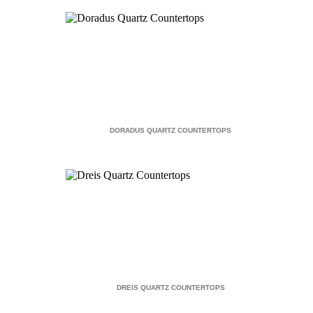
DORADUS QUARTZ COUNTERTOPS
DREIS QUARTZ COUNTERTOPS