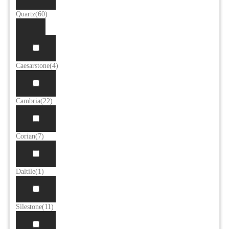
Quartz
(60)
Caesarstone
(4)
Cambria
(22)
Corian
(7)
Daltile
(1)
Silestone
(11)