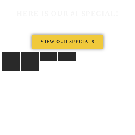
HERE IS OUR #1 SPECIAL!
VIEW OUR SPECIALS