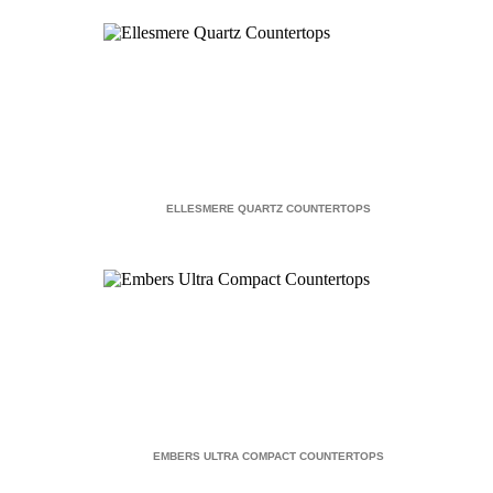
ELLESMERE QUARTZ COUNTERTOPS
EMBERS ULTRA COMPACT COUNTERTOPS