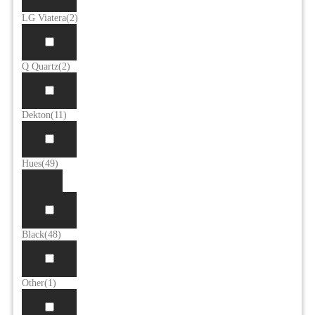
LG Viatera
(2)
Q Quartz
(2)
Dekton
(11)
Hues
(49)
Black
(48)
Other
(1)