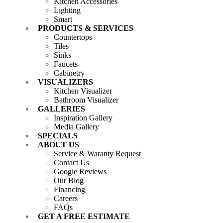
Kitchen Accessories
Lighting
Smart
PRODUCTS & SERVICES
Countertops
Tiles
Sinks
Faucets
Cabinetry
VISUALIZERS
Kitchen Visualizer
Bathroom Visualizer
GALLERIES
Inspiration Gallery
Media Gallery
SPECIALS
ABOUT US
Service & Waranty Request
Contact Us
Google Reviews
Our Blog
Financing
Careers
FAQs
GET A FREE ESTIMATE