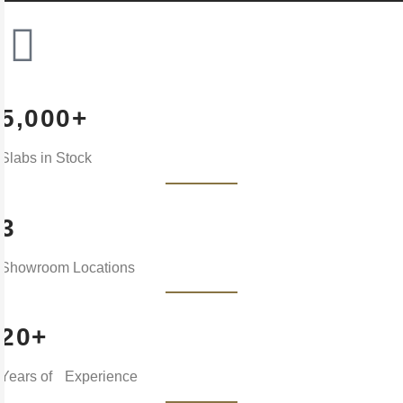
5,000+
Slabs in Stock
3
Showroom Locations
20+
Years of Experience