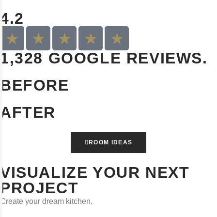
4.2
1,328 GOOGLE REVIEWS.
BEFORE
AFTER
ROOM IDEAS
VISUALIZE YOUR NEXT
PROJECT
Create your dream kitchen.