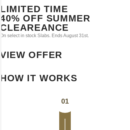
LIMITED TIME
40% OFF SUMMER
CLEAREANCE
On select in stock Slabs. Ends August 31st.
VIEW OFFER
HOW IT WORKS
01