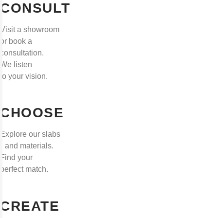
CONSULT
Visit a showroom
or book a
consultation.
We listen
to your vision.
CHOOSE
Explore our slabs
and materials.
Find your
perfect match.
CREATE