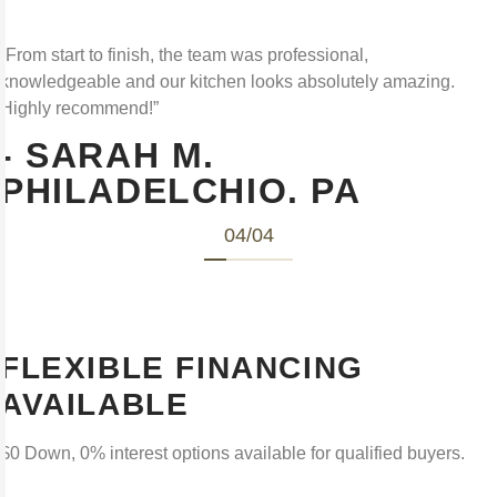
“From start to finish, the team was professional,
knowledgeable and our kitchen looks absolutely amazing.
Highly recommend!”
- SARAH M.
PHILADELCHIO. PA
04
/
04
FLEXIBLE FINANCING
AVAILABLE
$0 Down, 0% interest options available for qualified buyers.