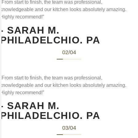
“From start to finish, the team was professional,
knowledgeable and our kitchen looks absolutely amazing.
Highly recommend!”
- SARAH M.
PHILADELCHIO. PA
02
/
04
“From start to finish, the team was professional,
knowledgeable and our kitchen looks absolutely amazing.
Highly recommend!”
- SARAH M.
PHILADELCHIO. PA
03
/
04