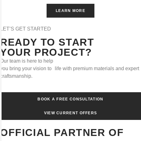
LEARN MORE
LET’S GET STARTED
READY TO START
YOUR PROJECT?
Our team is here to help
you bring your vision to life with premium materials and expert
craftsmanship.
BOOK A FREE CONSULTATION
VIEW CURRENT OFFERS
OFFICIAL PARTNER OF