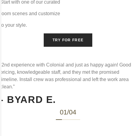
Start with one of our curated
room scenes and customize
to your style.
TRY FOR FREE
“2nd experience with Colonial and just as happy again! Good
pricing, knowledgeable staff, and they met the promised
timeline. Install crew was professional and left the work area
clean.”
- BYARD E.
01
/
04