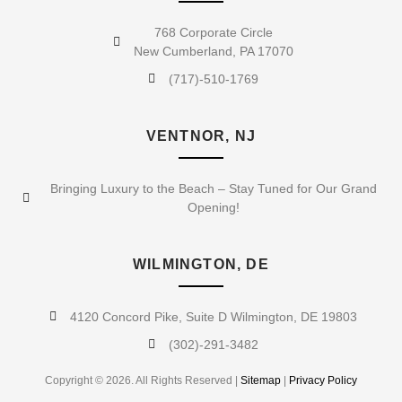
768 Corporate Circle
New Cumberland, PA 17070
(717)-510-1769
VENTNOR, NJ
Bringing Luxury to the Beach – Stay Tuned for Our Grand
Opening!
WILMINGTON, DE
4120 Concord Pike, Suite D Wilmington, DE 19803
(302)-291-3482
Copyright © 2026. All Rights Reserved |
Sitemap
|
Privacy Policy