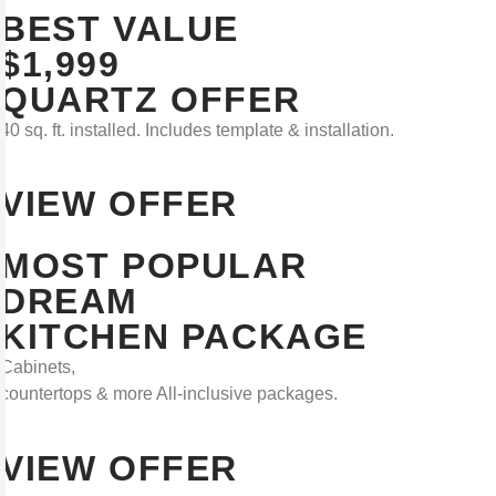
BEST VALUE
$1,999
QUARTZ OFFER
40 sq. ft. installed. Includes template & installation.
VIEW OFFER
MOST POPULAR
DREAM
KITCHEN PACKAGE
Cabinets,
countertops & more All-inclusive packages.
VIEW OFFER