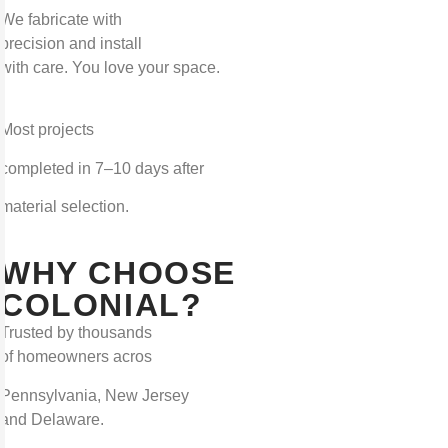
We fabricate with
precision and install
with care. You love your space.
Most projects
completed in 7–10 days after
material selection.
WHY CHOOSE
COLONIAL?
Trusted by thousands
of homeowners acros
Pennsylvania, New Jersey
and Delaware.