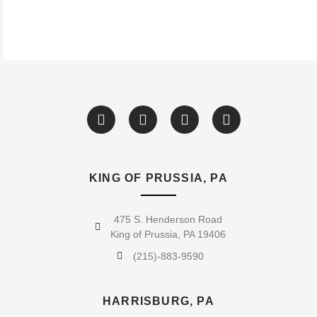
KING OF PRUSSIA, PA
475 S. Henderson Road
King of Prussia, PA 19406
(215)-883-9590
HARRISBURG, PA