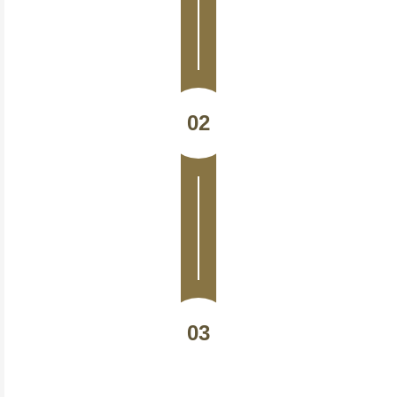
02
03