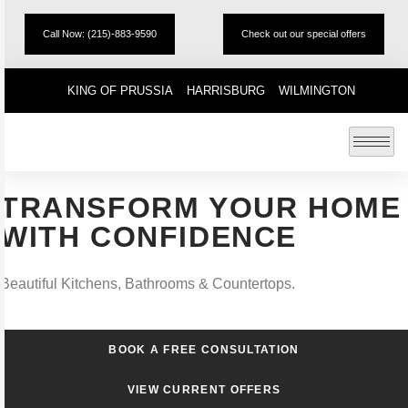
Call Now: (215)-883-9590
Check out our special offers
KING OF PRUSSIA
HARRISBURG
WILMINGTON
TRANSFORM YOUR HOME
WITH CONFIDENCE
Beautiful Kitchens, Bathrooms & Countertops.
BOOK A FREE CONSULTATION
VIEW CURRENT OFFERS