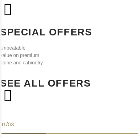
SPECIAL OFFERS
Unbeatable
value on premium
stone and cabinetry.
SEE ALL OFFERS
01/03