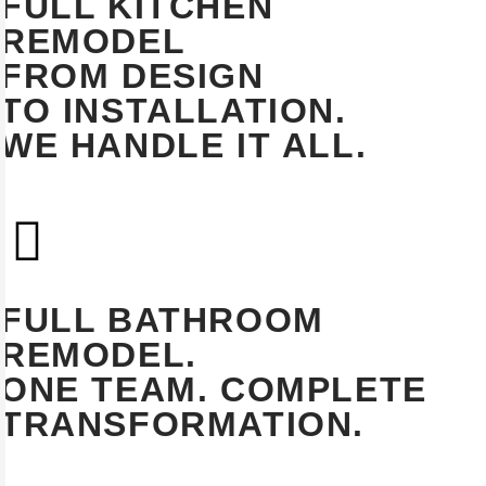
FULL KITCHEN
REMODEL
FROM DESIGN
TO INSTALLATION.
WE HANDLE IT ALL.
EXPLORE
FULL BATHROOM
REMODEL.
ONE TEAM. COMPLETE
TRANSFORMATION.
EXPLORE