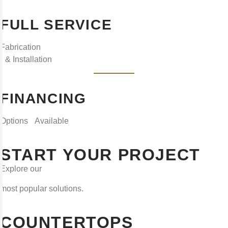
FULL SERVICE
Fabrication
& Installation
FINANCING
Options Available
START YOUR PROJECT
Explore our
most popular solutions.
COUNTERTOPS