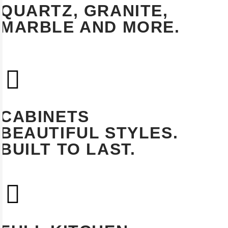
QUARTZ, GRANITE,
MARBLE AND MORE.
EXPLORE
CABINETS
BEAUTIFUL STYLES.
BUILT TO LAST.
EXPLORE